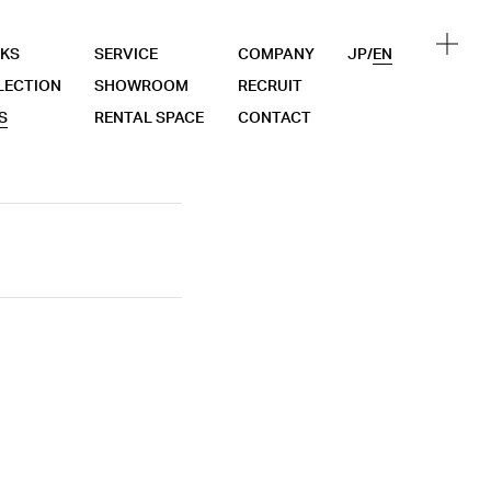
KS
SERVICE
COMPANY
JP
/
EN
LECTION
SHOWROOM
RECRUIT
S
RENTAL SPACE
CONTACT