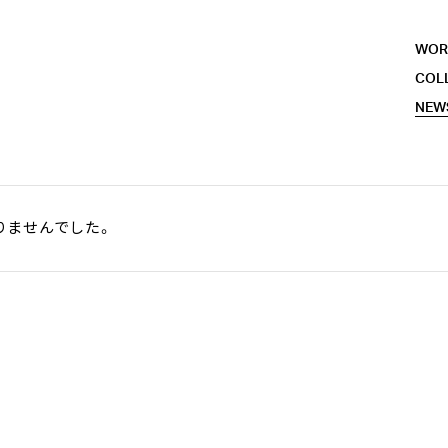
WOR
COL
NEW
りませんでした。