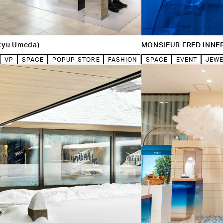
kyu Umeda)
MONSIEUR FRED INNE
VP
SPACE
POPUP STORE
FASHION
SPACE
EVENT
JEW