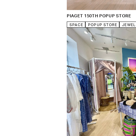
PIAGET 150TH POPUP STORE
SPACE
POPUP STORE
JEWEL