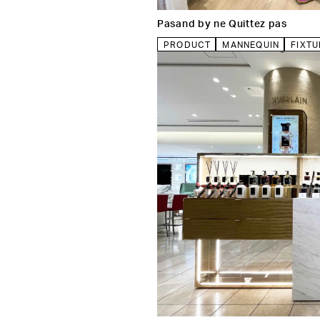
Pasand by ne Quittez pas
PRODUCT
MANNEQUIN
FIXTU