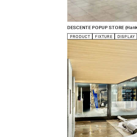
DESCENTE POPUP STORE (Han
PRODUCT
FIXTURE
DISPLAY