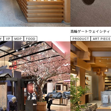
高輪ゲートウェイシティ
Y
VP
MDP
FOOD
PRODUCT
ART PIECE