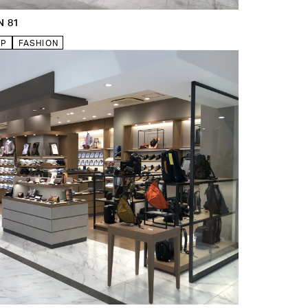
N 81
VP
FASHION