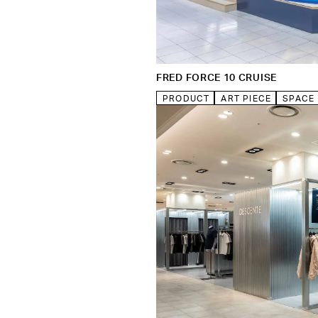
FRED FORCE 10 CRUISE
PRODUCT
ART PIECE
SPACE