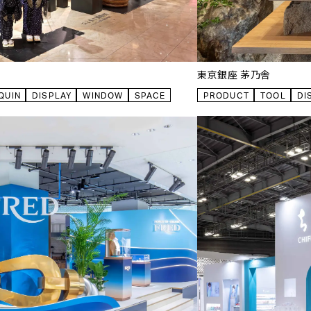
東京銀座 茅乃舎
QUIN
DISPLAY
WINDOW
SPACE
PRODUCT
TOOL
DI