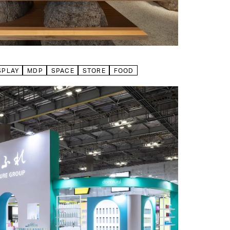
SPLAY
MDP
SPACE
STORE
FOOD