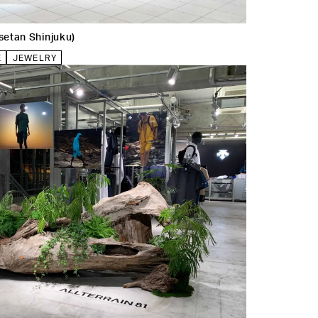
etan Shinjuku)
E
JEWELRY