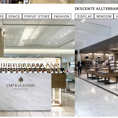
DESCENTE ALLTERRAI
RE
SPACE
POPUP STORE
FASHION
DISPLAY
WINDOW