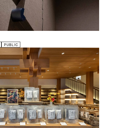
PUBLIC