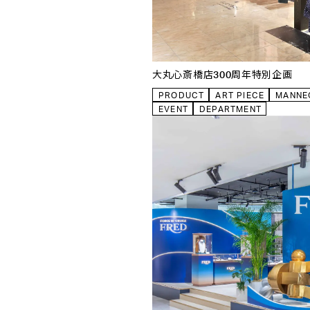
OTHER
CLOSE
大丸心斎橋店300周年特別企画
PRODUCT
ART PIECE
MANNE
EVENT
DEPARTMENT