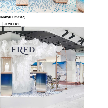
Hankyu Umeda)
E
JEWELRY