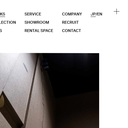
KS
SERVICE
COMPANY
JP
/
EN
LECTION
SHOWROOM
RECRUIT
S
RENTAL SPACE
CONTACT