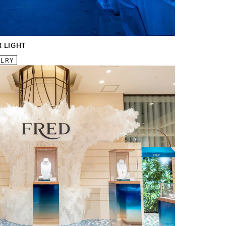
R LIGHT
ELRY