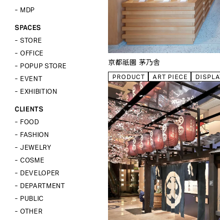
VP
MEN’S
MDP
MDP
KID’S
CLOSE
CLOSE
SPACES
SPACES
BODY&TORSOS
STORE
FIXTURES
STORE
CLOSE
OFFICE
TOOLS
京都祇園 茅乃舎
OFFICE
POPUP STORE
POPUP STORE
PRODUCT
ART PIECE
DISPLA
EVENT
EVENT
EXHIBITION
EXHIBITION
CLIENTS
CLOSE
CLIENTS
FOOD
FOOD
FASHION
FASHION
JEWELRY
JEWELRY
COSME
COSME
DEVELOPER
DEVELOPER
DEPARTMENT
DEPARTMENT
PUBLIC
PUBLIC
OTHER