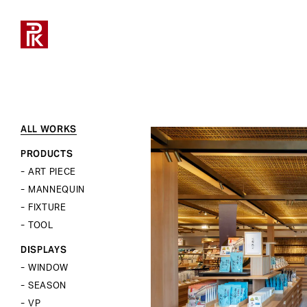
ALL WORKS
ALL WORKS
ALL MANNEQUINS
ALL BODY&TORSOS
ALL FIXTURES
ALL TOOLS
ALL
ABOUT
COMPANY PROFILE
採用について
お仕事のご相談
PRODUCTS
NEWS
PRODUCT
OFFICE LIST
募集要項
採用について
PRODUCTS
STYLE
STYLE
STYLE
STYLE
ART PIECE
ART PIECE
REAL
FLOOR
UNIT
PROPS
RECRUIT
DISPLAY
TOP MESSAGE
新卒採用
営業・協業について
MANNEQUIN
MANNEQUIN
ABSTRACT
SINGLE
DISPLAY
FIXTURE
TYPE
SPACE
PHILOSOPHY
キャリア採用
取材について
FIXTURE
SCULPTURE
TOOL
MANNEQUINS
MANNEQUINS
KID’S
CLOSE
VALUE
CSR
インターンシップ
ショールームについて
TOOL
HEADLESS
BODY&TORSOS
BODY&TORSOS
LADY’S
DISPLAYS
TOTAL SOLUTION
HISTORY
レンタルスペースについて
CHARACTER
DISPLAYS
TOOLS
FIXTURES
WINDOW
MANNEQUINS
その他のお問い合わせ
TYPE
WINDOW
SEASON
FIXTURES
SEASON
LADY’S
VP
TOOLS