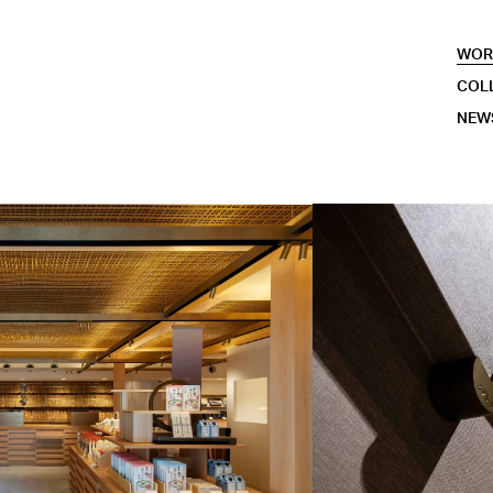
WOR
COL
NEW