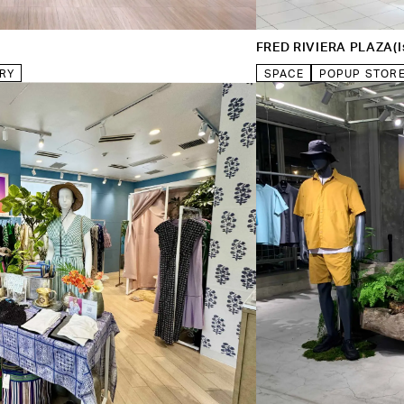
FRED RIVIERA PLAZA(Is
RY
SPACE
POPUP STOR