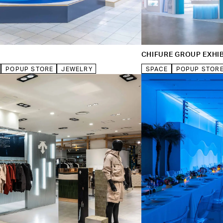
CHIFURE GROUP EXHIB
POPUP STORE
JEWELRY
SPACE
POPUP STOR