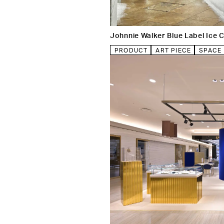
Johnnie Walker Blue Label Ice
PRODUCT
ART PIECE
SPACE