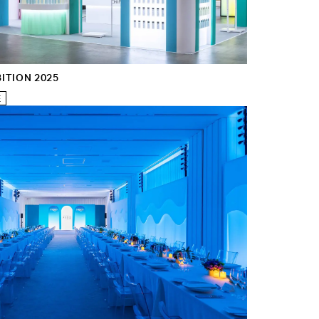
ITION 2025
E