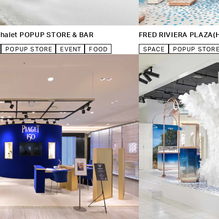
 Chalet POPUP STORE & BAR
FRED RIVIERA PLAZA(
POPUP STORE
EVENT
FOOD
SPACE
POPUP STOR