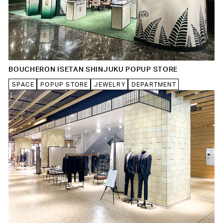
BOUCHERON ISETAN SHINJUKU POPUP STORE
SPACE
POPUP STORE
JEWELRY
DEPARTMENT