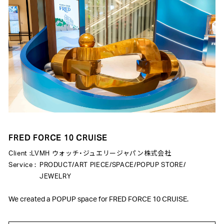
FRED FORCE 10 CRUISE
Client :
LVMH ウォッチ・ジュエリージャパン株式会社
Service :
PRODUCT
/
ART PIECE
/
SPACE
/
POPUP STORE
/
JEWELRY
We created a POPUP space for FRED FORCE 10 CRUISE.