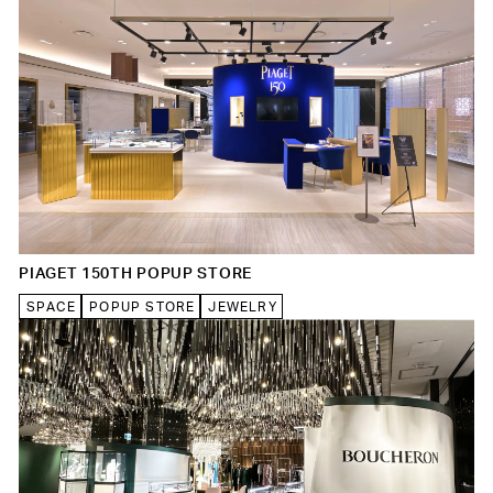
PIAGET 150TH POPUP STORE
SPACE
POPUP STORE
JEWELRY