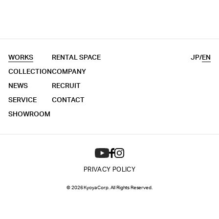
WORKS
RENTAL SPACE
JP
/
EN
COLLECTION
COMPANY
NEWS
RECRUIT
SERVICE
CONTACT
SHOWROOM
PRIVACY POLICY
© 2026 Kyoya Corp. All Rights Reserved.