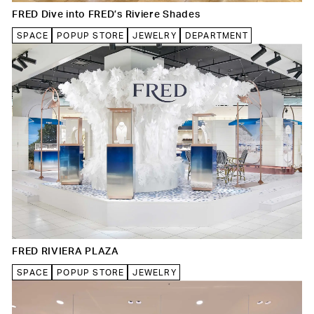
FRED Dive into FRED’s Riviere Shades
SPACE
POPUP STORE
JEWELRY
DEPARTMENT
FRED RIVIERA PLAZA
SPACE
POPUP STORE
JEWELRY