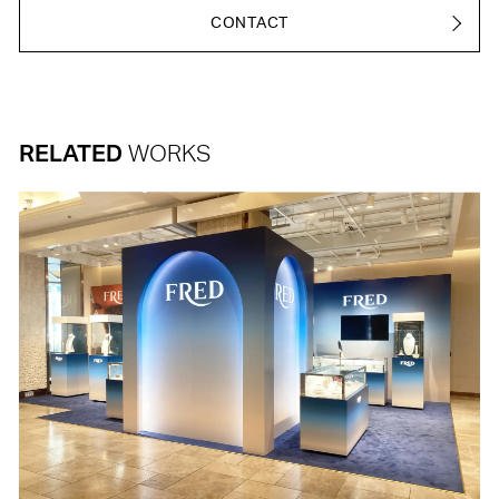
CONTACT
RELATED
WORKS