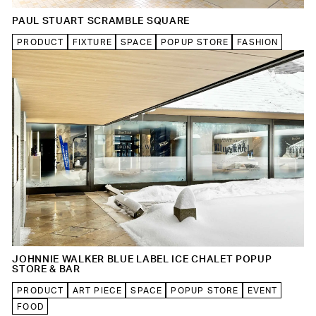
PAUL STUART SCRAMBLE SQUARE
PRODUCT
FIXTURE
SPACE
POPUP STORE
FASHION
JOHNNIE WALKER BLUE LABEL ICE CHALET POPUP
STORE & BAR
PRODUCT
ART PIECE
SPACE
POPUP STORE
EVENT
FOOD